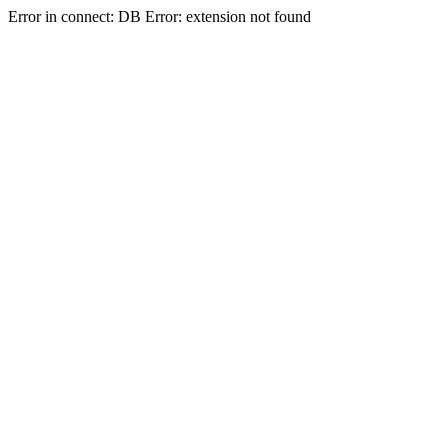
Error in connect: DB Error: extension not found