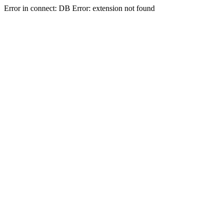
Error in connect: DB Error: extension not found