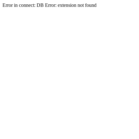
Error in connect: DB Error: extension not found